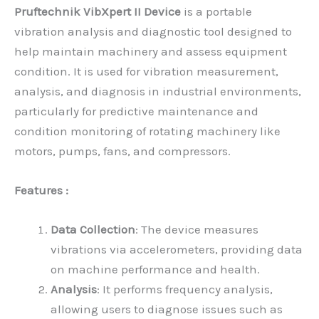
Pruftechnik VibXpert II
Device
is a portable
vibration analysis and diagnostic tool designed to
help maintain machinery and assess equipment
condition. It is used for vibration measurement,
analysis, and diagnosis in industrial environments,
particularly for predictive maintenance and
condition monitoring of rotating machinery like
motors, pumps, fans, and compressors.
Features :
Data Collection
: The device measures
vibrations via accelerometers, providing data
on machine performance and health.
Analysis
: It performs frequency analysis,
allowing users to diagnose issues such as