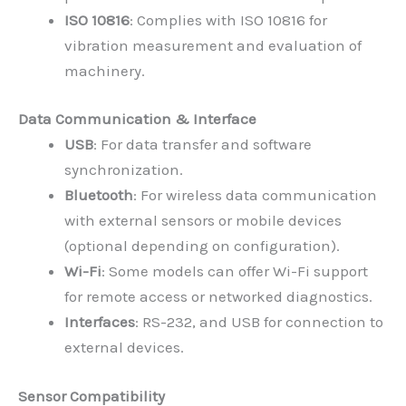
ISO 10816
: Complies with ISO 10816 for
vibration measurement and evaluation of
machinery.
Data Communication & Interface
USB
: For data transfer and software
synchronization.
Bluetooth
: For wireless data communication
with external sensors or mobile devices
(optional depending on configuration).
Wi-Fi
: Some models can offer Wi-Fi support
for remote access or networked diagnostics.
Interfaces
: RS-232, and USB for connection to
external devices.
Sensor Compatibility