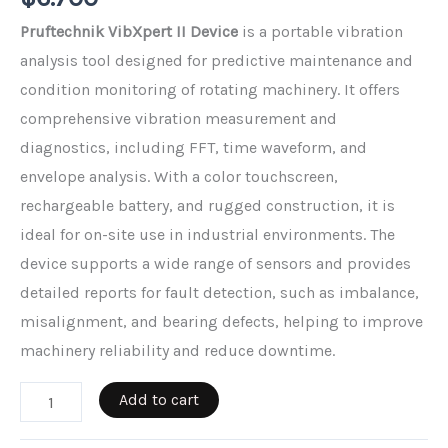
Pruftechnik VibXpert II Device
is a portable vibration
analysis tool designed for predictive maintenance and
condition monitoring of rotating machinery. It offers
comprehensive vibration measurement and
diagnostics, including FFT, time waveform, and
envelope analysis. With a color touchscreen,
rechargeable battery, and rugged construction, it is
ideal for on-site use in industrial environments. The
device supports a wide range of sensors and provides
detailed reports for fault detection, such as imbalance,
misalignment, and bearing defects, helping to improve
machinery reliability and reduce downtime.
Pruftechnik
Add to cart
Vibxpert