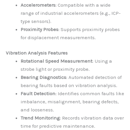
Accelerometers
: Compatible with a wide
range of industrial accelerometers (e.g., ICP-
type sensors).
Proximity Probes
: Supports proximity probes
for displacement measurements.
Vibration Analysis Features
Rotational Speed Measurement
: Using a
strobe light or proximity probe.
Bearing Diagnostics
: Automated detection of
bearing faults based on vibration analysis.
Fault Detection
: Identifies common faults like
imbalance, misalignment, bearing defects,
and looseness.
Trend Monitoring
: Records vibration data over
time for predictive maintenance.