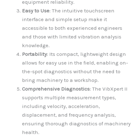
equipment reliability.
Easy to Use
: The intuitive touchscreen
interface and simple setup make it
accessible to both experienced engineers
and those with limited vibration analysis
knowledge.
Portability
: Its compact, lightweight design
allows for easy use in the field, enabling on-
the-spot diagnostics without the need to
bring machinery to a workshop.
Comprehensive Diagnostics
: The VibXpert II
supports multiple measurement types,
including velocity, acceleration,
displacement, and frequency analysis,
ensuring thorough diagnostics of machinery
health.