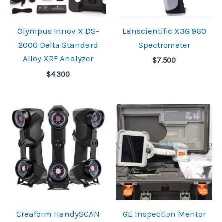
Olympus Innov X DS-
Lanscientific X3G 960
2000 Delta Standard
Spectrometer
Alloy XRF Analyzer
$
7.500
$
4.300
Creaform HandySCAN
GE Inspection Mentor