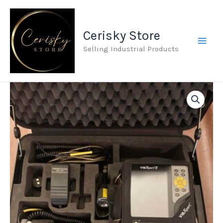
Skip
to
Cerisky Store
content
Selling Industrial Products