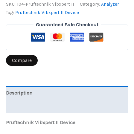
II
SKU:
104-Pruftechnik Vibxpert II
Category:
Analyzer
Device
Tag:
Pruftechnik Vibxpert II Device
quantity
Guaranteed Safe Checkout
Compare
Description
Reviews (0)
Pruftechnik Vibxpert II Device