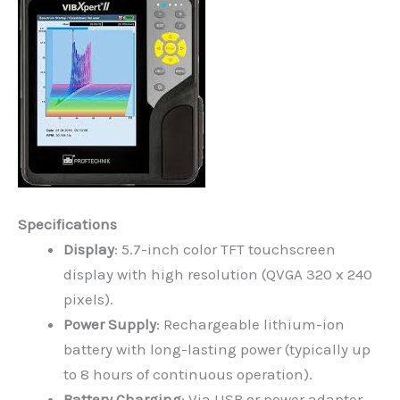
Specifications
Display
: 5.7-inch color TFT touchscreen
display with high resolution (QVGA 320 x 240
pixels).
Power Supply
: Rechargeable lithium-ion
battery with long-lasting power (typically up
to 8 hours of continuous operation).
Battery Charging
: Via USB or power adapter.