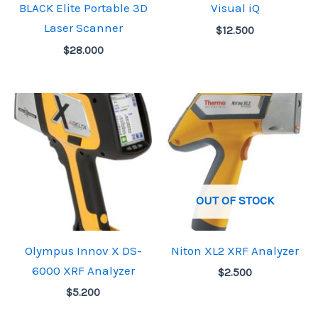
BLACK Elite Portable 3D
Visual iQ
Laser Scanner
$
12.500
$
28.000
OUT OF STOCK
Olympus Innov X DS-
Niton XL2 XRF Analyzer
6000 XRF Analyzer
$
2.500
$
5.200