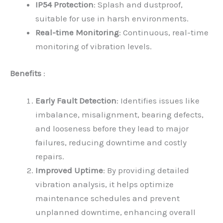
IP54 Protection
: Splash and dustproof,
suitable for use in harsh environments.
Real-time Monitoring
: Continuous, real-time
monitoring of vibration levels.
Benefits
:
Early Fault Detection
: Identifies issues like
imbalance, misalignment, bearing defects,
and looseness before they lead to major
failures, reducing downtime and costly
repairs.
Improved Uptime
: By providing detailed
vibration analysis, it helps optimize
maintenance schedules and prevent
unplanned downtime, enhancing overall