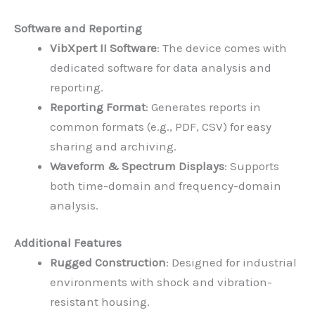
Software and Reporting
VibXpert II Software
: The device comes with
dedicated software for data analysis and
reporting.
Reporting Format
: Generates reports in
common formats (e.g., PDF, CSV) for easy
sharing and archiving.
Waveform & Spectrum Displays
: Supports
both time-domain and frequency-domain
analysis.
Additional Features
Rugged Construction
: Designed for industrial
environments with shock and vibration-
resistant housing.