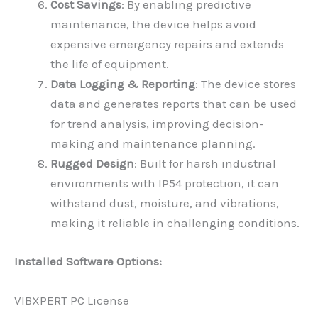
Cost Savings
: By enabling predictive
maintenance, the device helps avoid
expensive emergency repairs and extends
the life of equipment.
Data Logging & Reporting
: The device stores
data and generates reports that can be used
for trend analysis, improving decision-
making and maintenance planning.
Rugged Design
: Built for harsh industrial
environments with IP54 protection, it can
withstand dust, moisture, and vibrations,
making it reliable in challenging conditions.
Installed Software Options:
VIBXPERT PC License