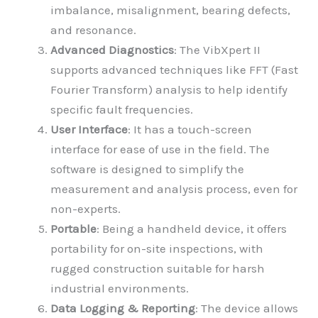
imbalance, misalignment, bearing defects,
and resonance.
Advanced Diagnostics
: The VibXpert II
supports advanced techniques like FFT (Fast
Fourier Transform) analysis to help identify
specific fault frequencies.
User Interface
: It has a touch-screen
interface for ease of use in the field. The
software is designed to simplify the
measurement and analysis process, even for
non-experts.
Portable
: Being a handheld device, it offers
portability for on-site inspections, with
rugged construction suitable for harsh
industrial environments.
Data Logging & Reporting
: The device allows