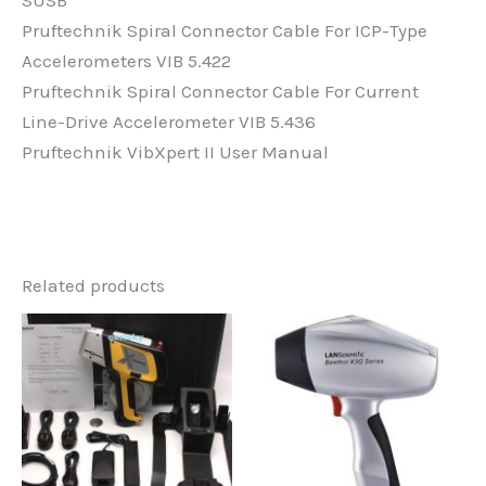
Pruftechnik Spiral Connector Cable For ICP-Type
Accelerometers VIB 5.422
Pruftechnik Spiral Connector Cable For Current
Line-Drive Accelerometer VIB 5.436
Pruftechnik VibXpert II User Manual
Related products