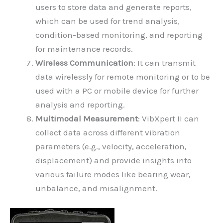
users to store data and generate reports,
which can be used for trend analysis,
condition-based monitoring, and reporting
for maintenance records.
Wireless Communication
: It can transmit
data wirelessly for remote monitoring or to be
used with a PC or mobile device for further
analysis and reporting.
Multimodal Measurement
: VibXpert II can
collect data across different vibration
parameters (e.g., velocity, acceleration,
displacement) and provide insights into
various failure modes like bearing wear,
unbalance, and misalignment.