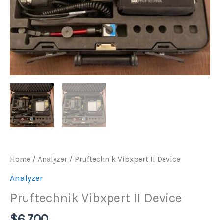
Home
/
Analyzer
/ Pruftechnik Vibxpert II Device
Analyzer
Pruftechnik Vibxpert II Device
$
6.700