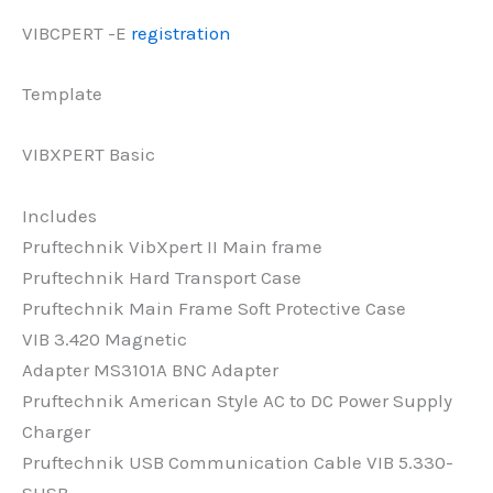
VIBCPERT -E
registration
Template
VIBXPERT Basic
Includes
Pruftechnik VibXpert II Main frame
Pruftechnik Hard Transport Case
Pruftechnik Main Frame Soft Protective Case
VIB 3.420 Magnetic
Adapter
MS3101A BNC Adapter
Pruftechnik American Style AC to DC Power Supply
Charger
Pruftechnik USB Communication Cable VIB 5.330-
SUSB