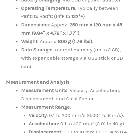
Operating Temperature
: Typically between
-10°C to +50°C (14°F to 122°F)
.
Dimensions
: Approx.
250 mm x 120 mm x 45
mm (9.84″ x 4.72″ x 1.77″)
.
Weight
: Around
800 g (1.76 lbs)
.
Data Storage
: Internal memory (up to 2 GB),
with expandable storage via USB stick or SD
card.
Measurement and Analysis
Measurement Units
: Velocity, Acceleration,
Displacement, and Crest Factor.
Measurement Range
:
Velocity
: 0.1 to 200 mm/s (0.004 to 8 in/s).
Acceleration
: 0.1 to 400 m/s² (0.01 to 40 g).
Displacement
: 0.01 to 10 mm (0.0004 to 0.4