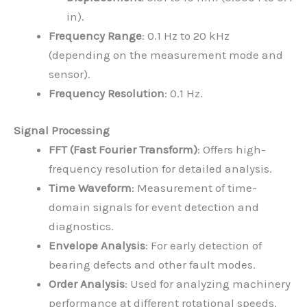
in).
Frequency Range
: 0.1 Hz to 20 kHz
(depending on the measurement mode and
sensor).
Frequency Resolution
: 0.1 Hz.
Signal Processing
FFT (Fast Fourier Transform)
: Offers high-
frequency resolution for detailed analysis.
Time Waveform
: Measurement of time-
domain signals for event detection and
diagnostics.
Envelope Analysis
: For early detection of
bearing defects and other fault modes.
Order Analysis
: Used for analyzing machinery
performance at different rotational speeds.