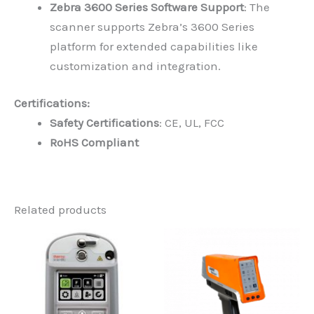
Zebra 3600 Series Software Support
: The
scanner supports Zebra’s 3600 Series
platform for extended capabilities like
customization and integration.
Certifications:
Safety Certifications
: CE, UL, FCC
RoHS Compliant
Related products