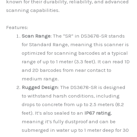
known for their durability, reliability, and advanced
scanning capabilities.
Features:
Scan Range
: The “SR” in DS3678-SR stands
for Standard Range, meaning this scanner is
optimized for scanning barcodes at a typical
range of up to 1 meter (3.3 feet). It can read 1D
and 2D barcodes from near contact to
medium range.
Rugged Design
: The DS3678-SR is designed
to withstand harsh conditions, including
drops to concrete from up to 2.5 meters (8.2
feet). It’s also sealed to an
IP67 rating
,
meaning it’s fully dustproof and can be
submerged in water up to 1 meter deep for 30