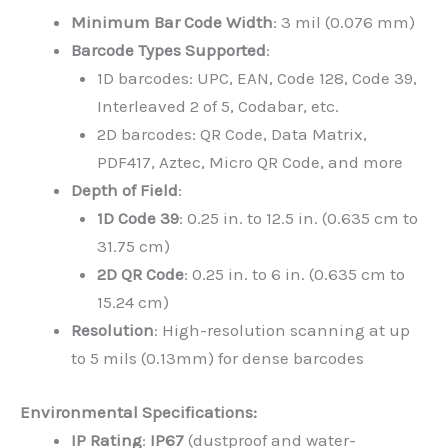
Minimum Bar Code Width
: 3 mil (0.076 mm)
Barcode Types Supported
:
1D barcodes: UPC, EAN, Code 128, Code 39,
Interleaved 2 of 5, Codabar, etc.
2D barcodes: QR Code, Data Matrix,
PDF417, Aztec, Micro QR Code, and more
Depth of Field
:
1D Code 39
: 0.25 in. to 12.5 in. (0.635 cm to
31.75 cm)
2D QR Code
: 0.25 in. to 6 in. (0.635 cm to
15.24 cm)
Resolution
: High-resolution scanning at up
to 5 mils (0.13mm) for dense barcodes
Environmental Specifications:
IP Rating
:
IP67
(dustproof and water-