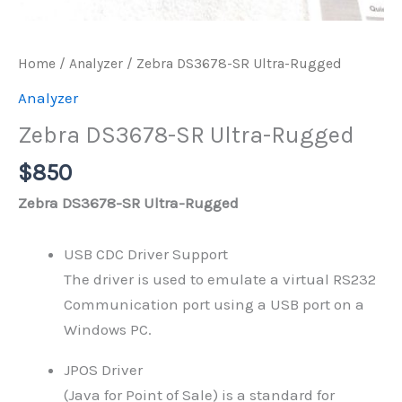
Home
/
Analyzer
/ Zebra DS3678-SR Ultra-Rugged
Analyzer
Zebra DS3678-SR Ultra-Rugged
$
850
Zebra DS3678-SR Ultra-Rugged
USB CDC Driver Support
The driver is used to emulate a virtual RS232
Communication port using a USB port on a
Windows PC.
JPOS Driver
(Java for Point of Sale) is a standard for