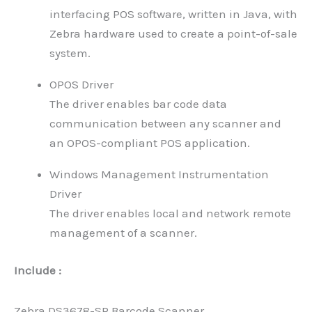
interfacing POS software, written in Java, with
Zebra hardware used to create a point-of-sale
system.
OPOS Driver
The driver enables bar code data
communication between any scanner and
an OPOS-compliant POS application.
Windows Management Instrumentation
Driver
The driver enables local and network remote
management of a scanner.
Include :
Zebra DS3678-SR Barcode Scanner