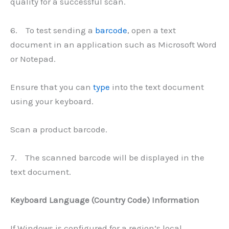
quality for a successful scan.
6. To test sending a
barcode
, open a text
document in an application such as Microsoft Word
or Notepad.
Ensure that you can
type
into the text document
using your keyboard.
Scan a product barcode.
7. The scanned barcode will be displayed in the
text document.
Keyboard Language (Country Code) Information
If Windows is configured for a region’s local