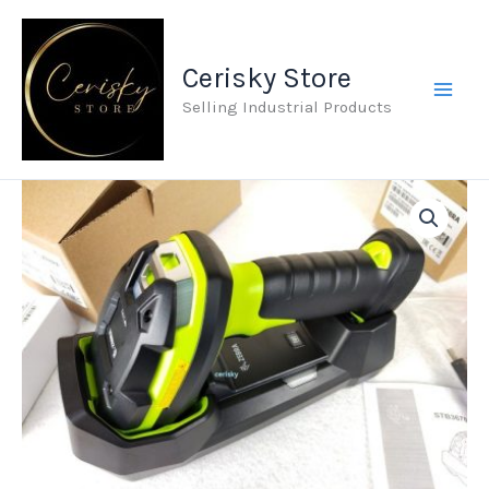
Skip
to
Cerisky Store
content
Selling Industrial Products