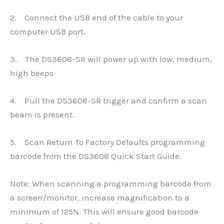
2. Connect the USB end of the cable to your
computer USB port.
3. The DS3608-SR will power up with low, medium,
high beeps
4. Pull the DS3608-SR trigger and confirm a scan
beam is present.
5. Scan Return To Factory Defaults programming
barcode from the DS3608 Quick Start Guide.
Note: When scanning a programming barcode from
a screen/monitor, increase magnification to a
minimum of 125%. This will ensure good barcode