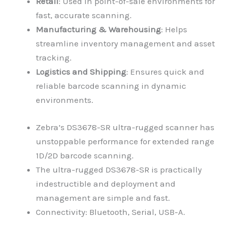
Retail
: Used in point-of-sale environments for
fast, accurate scanning.
Manufacturing & Warehousing
: Helps
streamline inventory management and asset
tracking.
Logistics and Shipping
: Ensures quick and
reliable barcode scanning in dynamic
environments.
Zebra’s DS3678-SR ultra-rugged scanner has
unstoppable performance for extended range
1D/2D barcode scanning.
The ultra-rugged DS3678-SR is practically
indestructible and deployment and
management are simple and fast.
Connectivity: Bluetooth, Serial, USB-A.