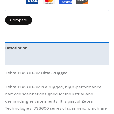
Compare
Description
Reviews (0)
Zebra DS3678-SR Ultra-Rugged
Zebra DS3678-SR
is a rugged, high-performance
barcode scanner designed for industrial and
demanding environments. It is part of Zebra
Technologies’ DS3600 series of scanners, which are