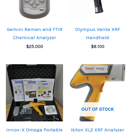
Gemini Raman and FTIR
Olympus Vanta XRF
Chemical Analyzer
Handheld
$
25.000
$
8.100
OUT OF STOCK
Innov-X Omega Portable
Niton XL2 XRF Analyzer