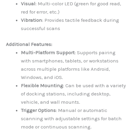
Visual
: Multi-color LED (green for good read,
red for error, etc.)
Vibration
: Provides tactile feedback during
successful scans
Additional Features:
Multi-Platform Support
: Supports pairing
with smartphones, tablets, or workstations
across multiple platforms like Android,
Windows, and iOS.
Flexible Mounting
: Can be used with a variety
of docking stations, including desktop,
vehicle, and wall mounts.
Trigger Options
: Manual or automatic
scanning with adjustable settings for batch
mode or continuous scanning.