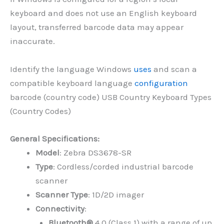
keyboard and does not use an English keyboard
layout, transferred barcode data may appear
inaccurate.
Identify the language Windows
uses
and scan a
compatible keyboard language
configuration
barcode (country code) USB Country Keyboard Types
(Country Codes)
General Specifications:
Model
: Zebra DS3678-SR
Type
: Cordless/corded industrial barcode
scanner
Scanner Type
: 1D/2D imager
Connectivity
:
Bluetooth®
4.0 (Class 1) with a range of up