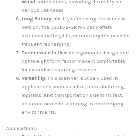
Wired
connections, providing flexibility for
various use cases.
Long Battery Life
: If you’re using the wireless
version, the DS3678-SR typically offers
extended battery life, minimizing the need for
frequent recharging.
Comfortable to Use
: Its ergonomic design and
lightweight form factor make it comfortable
for extended scanning sessions.
Versatility
: This scanner is widely used in
applications such as retail, manufacturing,
logistics, and transportation due to its fast,
accurate barcode scanning in challenging
environments.
Applications: