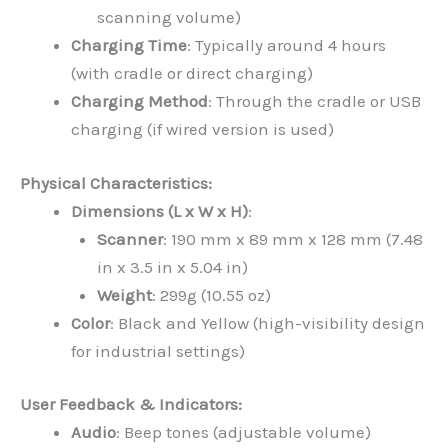
scanning volume)
Charging Time
: Typically around 4 hours
(with cradle or direct charging)
Charging Method
: Through the cradle or USB
charging (if wired version is used)
Physical Characteristics:
Dimensions (L x W x H)
:
Scanner
: 190 mm x 89 mm x 128 mm (7.48
in x 3.5 in x 5.04 in)
Weight
: 299g (10.55 oz)
Color
: Black and Yellow (high-visibility design
for industrial settings)
User Feedback & Indicators:
Audio
: Beep tones (adjustable volume)