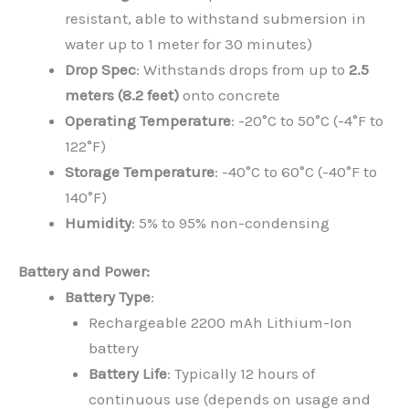
resistant, able to withstand submersion in
water up to 1 meter for 30 minutes)
Drop Spec
: Withstands drops from up to
2.5
meters (8.2 feet)
onto concrete
Operating Temperature
: -20°C to 50°C (-4°F to
122°F)
Storage Temperature
: -40°C to 60°C (-40°F to
140°F)
Humidity
: 5% to 95% non-condensing
Battery and Power:
Battery Type
:
Rechargeable 2200 mAh Lithium-Ion
battery
Battery Life
: Typically 12 hours of
continuous use (depends on usage and