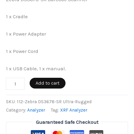
1 x Cradle
1 x Power Adapter
1 x Power Cord
1 x USB Cable, 1 x manual.
Zebra
Add to cart
DS3678-
SR
SKU:
112-Zebra DS3678-SR Ultra-Rugged
Ultra-
Category:
Analyzer
Tag:
XRF Analyzer
Rugged
Guaranteed Safe Checkout
quantity