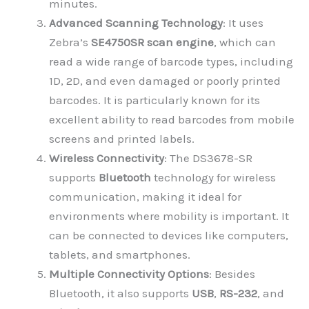
minutes.
Advanced Scanning Technology
: It uses
Zebra’s
SE4750SR scan engine
, which can
read a wide range of barcode types, including
1D, 2D, and even damaged or poorly printed
barcodes. It is particularly known for its
excellent ability to read barcodes from mobile
screens and printed labels.
Wireless Connectivity
: The DS3678-SR
supports
Bluetooth
technology for wireless
communication, making it ideal for
environments where mobility is important. It
can be connected to devices like computers,
tablets, and smartphones.
Multiple Connectivity Options
: Besides
Bluetooth, it also supports
USB
,
RS-232
, and