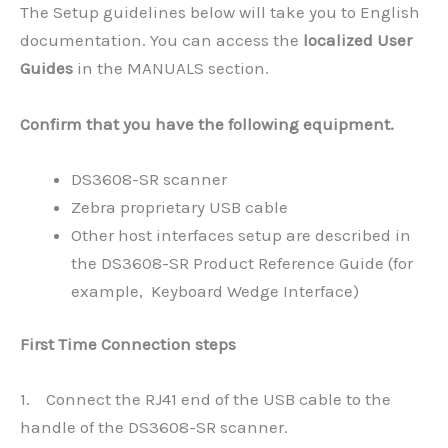
The Setup guidelines below will take you to English
documentation. You can access the
localized User
Guides
in the MANUALS section.
Confirm that you have the following equipment.
DS3608-SR scanner
Zebra proprietary USB cable
Other host interfaces setup are described in
the DS3608-SR Product Reference Guide (for
example, Keyboard Wedge Interface)
First Time Connection steps
1. Connect the RJ41 end of the USB cable to the
handle of the DS3608-SR scanner.