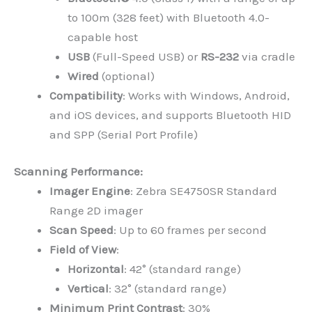
to 100m (328 feet) with Bluetooth 4.0-
capable host
USB
(Full-Speed USB) or
RS-232
via cradle
Wired
(optional)
Compatibility
: Works with Windows, Android,
and iOS devices, and supports Bluetooth HID
and SPP (Serial Port Profile)
Scanning Performance:
Imager Engine
: Zebra SE4750SR Standard
Range 2D imager
Scan Speed
: Up to 60 frames per second
Field of View
:
Horizontal
: 42° (standard range)
Vertical
: 32° (standard range)
Minimum Print Contrast
: 30%