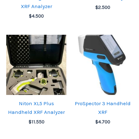
XRF Analyzer
$
2.500
$
4.500
Niton XL5 Plus
ProSpector 3 Handheld
Handheld XRF Analyzer
XRF
$
11.550
$
4.700