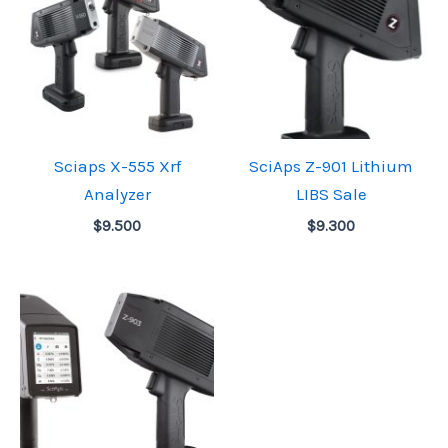
Sciaps X-555 Xrf
SciAps Z-901 Lithium
Analyzer
LIBS Sale
$
9.500
$
9.300