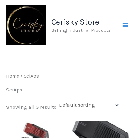
Skip
to
Cerisky Store
content
Selling Industrial Products
Home
/ SciAps
SciAps
Showing all 3 results