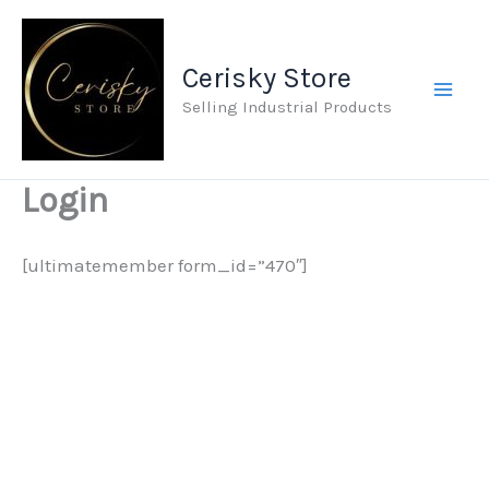
Skip
to
Cerisky Store
content
Selling Industrial Products
Login
[ultimatemember form_id=”470″]