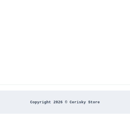
Copyright 2026 © Cerisky Store