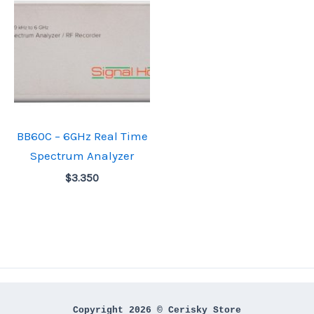
BB60C – 6GHz Real Time
Spectrum Analyzer
$
3.350
Copyright 2026 © Cerisky Store