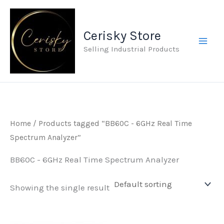
Skip
to
Cerisky Store
content
Selling Industrial Products
Home
/ Products tagged “BB60C - 6GHz Real Time
Spectrum Analyzer”
BB60C - 6GHz Real Time Spectrum Analyzer
Showing the single result