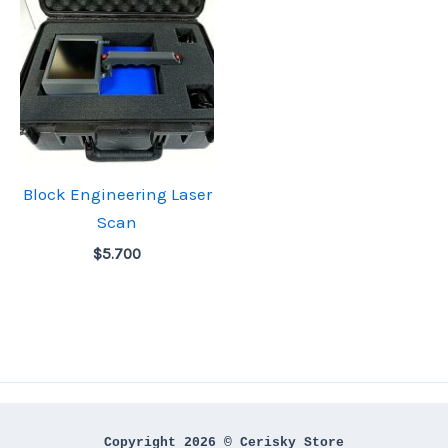
Block Engineering Laser
Scan
$
5.700
Copyright 2026 © Cerisky Store