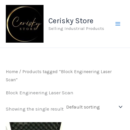
Skip
to
Cerisky Store
content
Selling Industrial Products
Home
/ Products tagged “Block Engineering Laser
Scan”
Block Engineering Laser Scan
Showing the single result