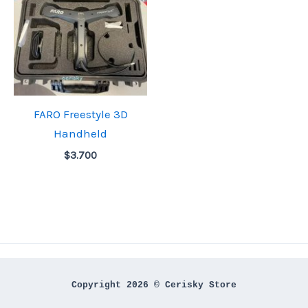
FARO Freestyle 3D
Handheld
$
3.700
Copyright 2026 © Cerisky Store