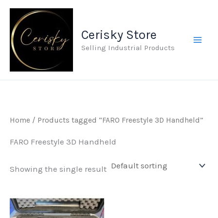
Skip
to
Cerisky Store
content
Selling Industrial Products
Home
/ Products tagged “FARO Freestyle 3D Handheld”
FARO Freestyle 3D Handheld
Showing the single result