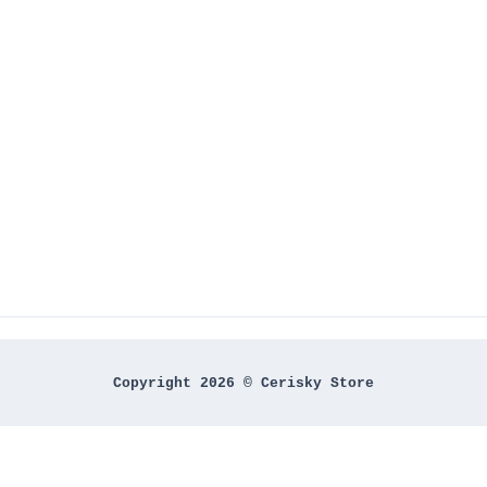
Copyright 2026 © Cerisky Store