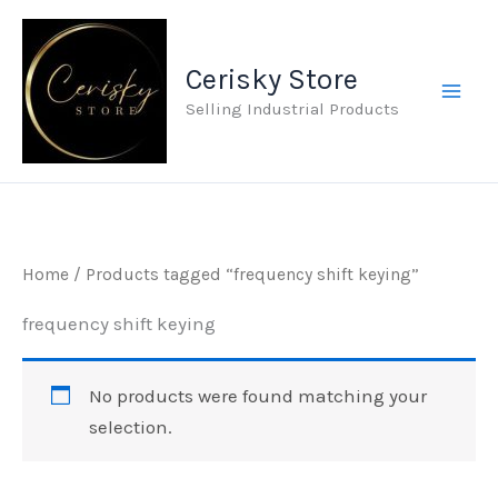
Skip
to
Cerisky Store
content
Selling Industrial Products
Home
/ Products tagged “frequency shift keying”
frequency shift keying
No products were found matching your
selection.