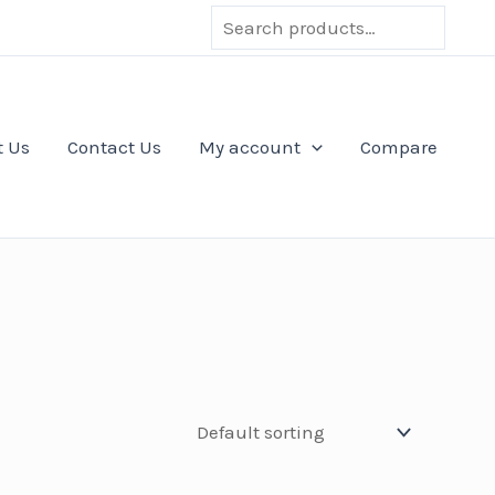
Search
t Us
Contact Us
My account
Compare