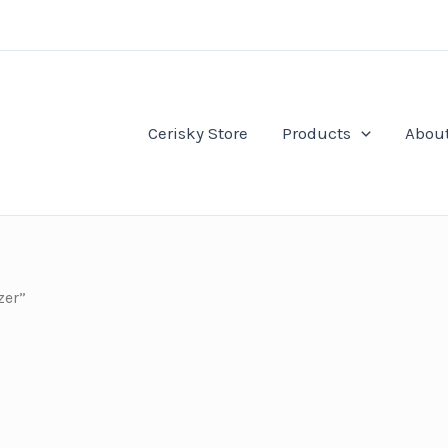
Cerisky Store
Products
Abou
zer”