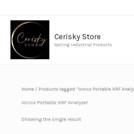
Skip
to
content
Cerisky Store
Selling Industrial Products
Home
/ Products tagged “Ionicx Portable XRF Analy
Ionicx Portable XRF Analyzer
Showing the single result