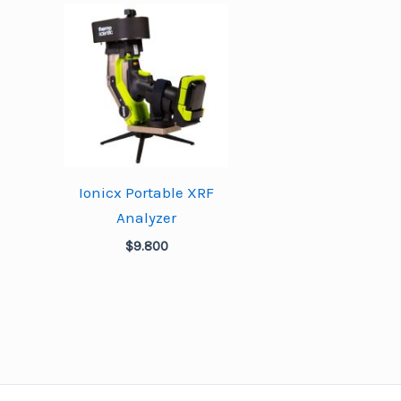
Ionicx Portable XRF
Analyzer
$
9.800