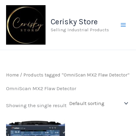
Skip
to
Cerisky Store
content
Selling Industrial Products
Home
/ Products tagged “OmniScan MX2 Flaw Detector”
OmniScan MX2 Flaw Detector
Showing the single result