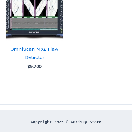
OmniScan MX2 Flaw
Detector
$
9.700
Copyright 2026 © Cerisky Store