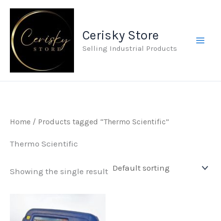
Skip
to
Cerisky Store
content
Selling Industrial Products
Home
/ Products tagged “Thermo Scientific”
Thermo Scientific
Showing the single result