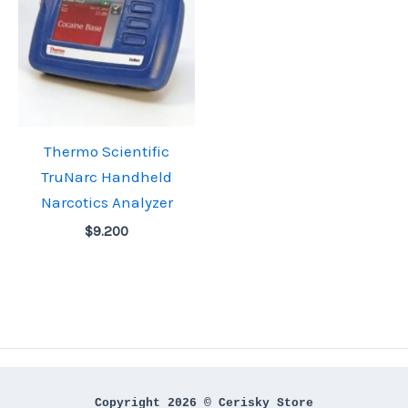
Thermo Scientific
TruNarc Handheld
Narcotics Analyzer
$
9.200
Copyright 2026 © Cerisky Store