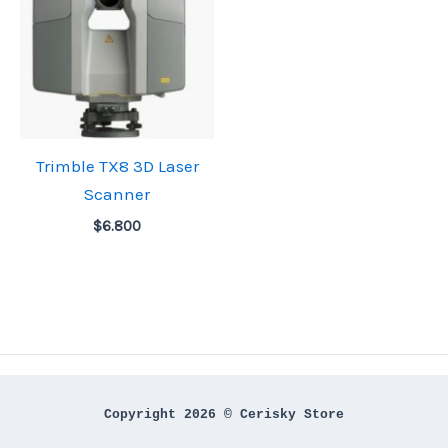
Trimble TX8 3D Laser
Scanner
$
6.800
Copyright 2026 © Cerisky Store