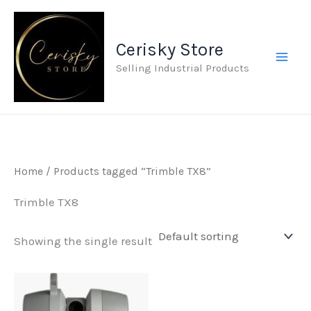
Skip
to
Cerisky Store
content
Selling Industrial Products
Home
/ Products tagged “Trimble TX8”
Trimble TX8
Showing the single result