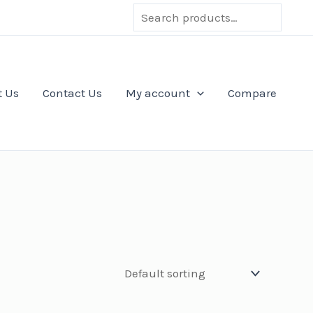
Search
t Us
Contact Us
My account
Compare