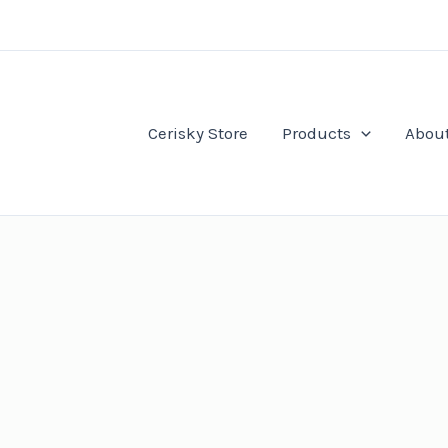
Cerisky Store
Products
Abou