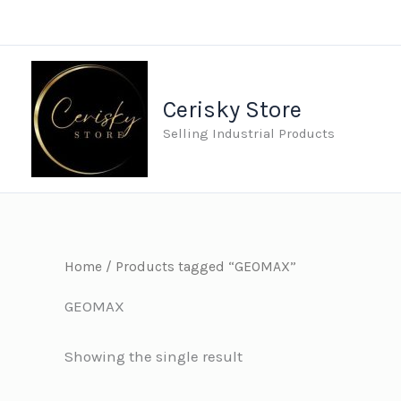
Skip
to
content
Cerisky Store
Selling Industrial Products
Home
/ Products tagged “GEOMAX”
GEOMAX
Showing the single result