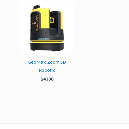
GeoMax Zoom3D
Robotic
$
4.100