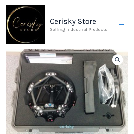
Skip
to
Cerisky Store
content
Selling Industrial Products