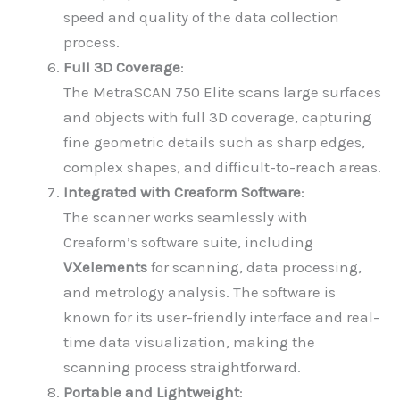
speed and quality of the data collection
process.
Full 3D Coverage
:
The MetraSCAN 750 Elite scans large surfaces
and objects with full 3D coverage, capturing
fine geometric details such as sharp edges,
complex shapes, and difficult-to-reach areas.
Integrated with Creaform Software
:
The scanner works seamlessly with
Creaform’s software suite, including
VXelements
for scanning, data processing,
and metrology analysis. The software is
known for its user-friendly interface and real-
time data visualization, making the
scanning process straightforward.
Portable and Lightweight
: