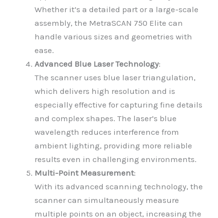
Whether it’s a detailed part or a large-scale
assembly, the MetraSCAN 750 Elite can
handle various sizes and geometries with
ease.
Advanced Blue Laser Technology
:
The scanner uses blue laser triangulation,
which delivers high resolution and is
especially effective for capturing fine details
and complex shapes. The laser’s blue
wavelength reduces interference from
ambient lighting, providing more reliable
results even in challenging environments.
Multi-Point Measurement
:
With its advanced scanning technology, the
scanner can simultaneously measure
multiple points on an object, increasing the