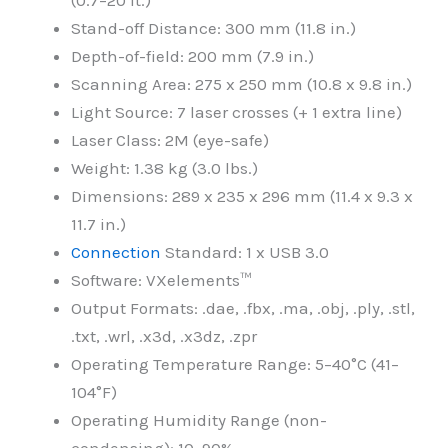
(0.7–20 ft.)
Stand-off Distance: 300 mm (11.8 in.)
Depth-of-field: 200 mm (7.9 in.)
Scanning Area: 275 x 250 mm (10.8 x 9.8 in.)
Light Source: 7 laser crosses (+ 1 extra line)
Laser Class: 2M (eye-safe)
Weight: 1.38 kg (3.0 lbs.)
Dimensions: 289 x 235 x 296 mm (11.4 x 9.3 x
11.7 in.)
Connection
Standard: 1 x USB 3.0
Software: VXelements™
Output Formats: .dae, .fbx, .ma, .obj, .ply, .stl,
.txt, .wrl, .x3d, .x3dz, .zpr
Operating Temperature Range: 5–40°C (41–
104°F)
Operating Humidity Range (non-