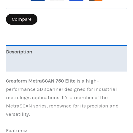
Compare
Description
Reviews (0)
Creaform MetraSCAN 750 Elite
is a high-
performance 3D scanner designed for industrial
metrology applications. It’s a member of the
MetraSCAN series, renowned for its precision and
versatility.
Features: