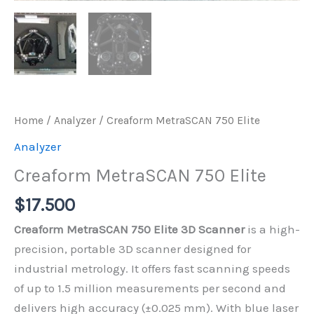
Home
/
Analyzer
/ Creaform MetraSCAN 750 Elite
Analyzer
Creaform MetraSCAN 750 Elite
$
17.500
Creaform MetraSCAN 750 Elite 3D Scanner
is a high-
precision, portable 3D scanner designed for
industrial metrology. It offers fast scanning speeds
of up to 1.5 million measurements per second and
delivers high accuracy (±0.025 mm). With blue laser