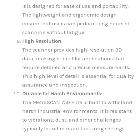
It is designed for ease of use and portability.
The lightweight and ergonomic design
ensure that users can perform long hours of
scanning without fatigue.
High Resolution
:
The scanner provides high-resolution 3D
data, making it ideal for applications that
require detailed and precise measurements.
This high level of detail is essential for quality
assurance and inspection.
Durable for Harsh Environments
:
The MetraSCAN 750 Elite is built to withstand
harsh industrial environments. It is resistant
to vibrations, dust, and other challenges
typically found in manufacturing settings.