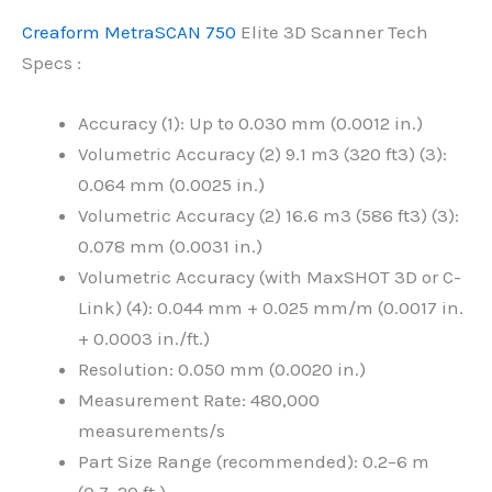
Creaform MetraSCAN 750
Elite 3D Scanner Tech
Specs :
Accuracy (1): Up to 0.030 mm (0.0012 in.)
Volumetric Accuracy (2) 9.1 m3 (320 ft3) (3):
0.064 mm (0.0025 in.)
Volumetric Accuracy (2) 16.6 m3 (586 ft3) (3):
0.078 mm (0.0031 in.)
Volumetric Accuracy (with MaxSHOT 3D or C-
Link) (4): 0.044 mm + 0.025 mm/m (0.0017 in.
+ 0.0003 in./ft.)
Resolution: 0.050 mm (0.0020 in.)
Measurement Rate: 480,000
measurements/s
Part Size Range (recommended): 0.2–6 m