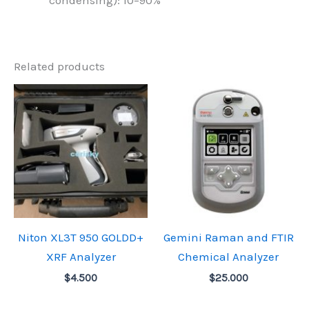
condensing): 10–90%
Related products
Niton XL3T 950 GOLDD+
Gemini Raman and FTIR
XRF Analyzer
Chemical Analyzer
$
4.500
$
25.000