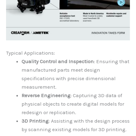
Typical Applications:
Quality Control and Inspection
: Ensuring that
manufactured parts meet design
specifications with precise dimensional
measurement.
Reverse Engineering
: Capturing 3D data of
physical objects to create digital models for
redesign or replication.
3D Printing
: Assisting with the design process
by scanning existing models for 3D printing.