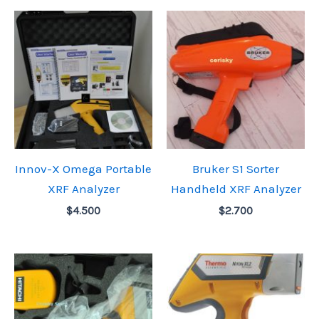
Innov-X Omega Portable
Bruker S1 Sorter
XRF Analyzer
Handheld XRF Analyzer
$
4.500
$
2.700