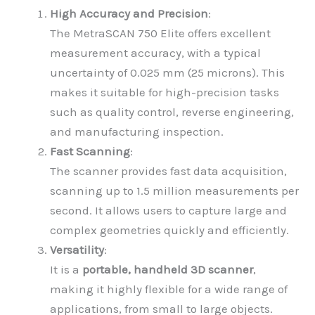
High Accuracy and Precision
:
The MetraSCAN 750 Elite offers excellent
measurement accuracy, with a typical
uncertainty of 0.025 mm (25 microns). This
makes it suitable for high-precision tasks
such as quality control, reverse engineering,
and manufacturing inspection.
Fast Scanning
:
The scanner provides fast data acquisition,
scanning up to 1.5 million measurements per
second. It allows users to capture large and
complex geometries quickly and efficiently.
Versatility
:
It is a
portable, handheld 3D scanner
,
making it highly flexible for a wide range of
applications, from small to large objects.