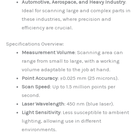
Automotive, Aerospace, and Heavy Industry
:
Ideal for scanning large and complex parts in
these industries, where precision and
efficiency are crucial.
Specifications Overview:
Measurement Volume
: Scanning area can
range from small to large, with a working
volume adaptable to the job at hand.
Point Accuracy
: ±0.025 mm (25 microns).
Scan Speed
: Up to 1.5 million points per
second.
Laser Wavelength
: 450 nm (blue laser).
Light Sensitivity
: Less susceptible to ambient
lighting, allowing use in different
environments.