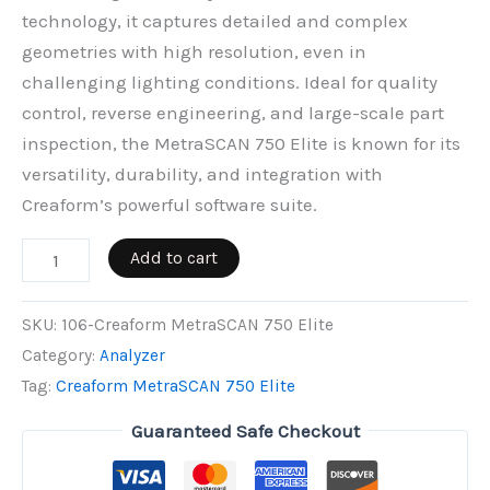
technology, it captures detailed and complex
geometries with high resolution, even in
challenging lighting conditions. Ideal for quality
control, reverse engineering, and large-scale part
inspection, the MetraSCAN 750 Elite is known for its
versatility, durability, and integration with
Creaform’s powerful software suite.
Creaform
Add to cart
MetraSCAN
750
SKU:
106-Creaform MetraSCAN 750 Elite
Elite
Category:
Analyzer
quantity
Tag:
Creaform MetraSCAN 750 Elite
Guaranteed Safe Checkout