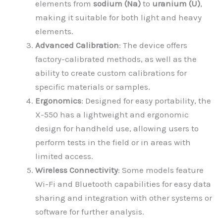
elements from
sodium (Na)
to
uranium (U)
,
making it suitable for both light and heavy
elements.
Advanced Calibration
: The device offers
factory-calibrated methods, as well as the
ability to create custom calibrations for
specific materials or samples.
Ergonomics
: Designed for easy portability, the
X-550 has a lightweight and ergonomic
design for handheld use, allowing users to
perform tests in the field or in areas with
limited access.
Wireless Connectivity
: Some models feature
Wi-Fi and Bluetooth capabilities for easy data
sharing and integration with other systems or
software for further analysis.