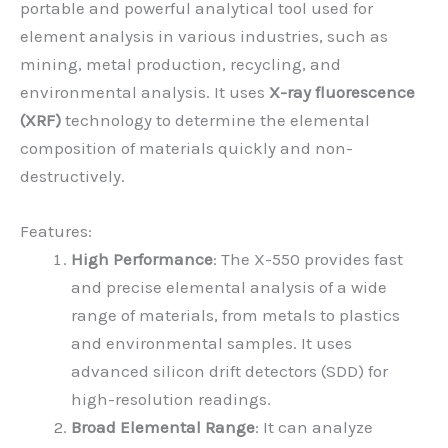
portable and powerful analytical tool used for
element analysis in various industries, such as
mining, metal production, recycling, and
environmental analysis. It uses
X-ray fluorescence
(XRF)
technology to determine the elemental
composition of materials quickly and non-
destructively.
Features:
High Performance
: The X-550 provides fast
and precise elemental analysis of a wide
range of materials, from metals to plastics
and environmental samples. It uses
advanced silicon drift detectors (SDD) for
high-resolution readings.
Broad Elemental Range
: It can analyze