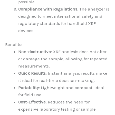
possible.
Compliance with Regulations
: The analyzer is
designed to meet international safety and
regulatory standards for handheld XRF
devices.
Benefits:
Non-destructive
: XRF analysis does not alter
or damage the sample, allowing for repeated
measurements.
Quick Results
: Instant analysis results make
it ideal for real-time decision-making.
Portability
: Lightweight and compact, ideal
for field use.
Cost-Effective
: Reduces the need for
expensive laboratory testing or sample