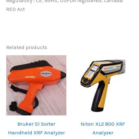
Regulatory : CE, RoHS, USFDA registered, Canada
RED Act
Related products
Bruker S1 Sorter
Niton XL2 800 XRF
Handheld XRF Analyzer
Analyzer