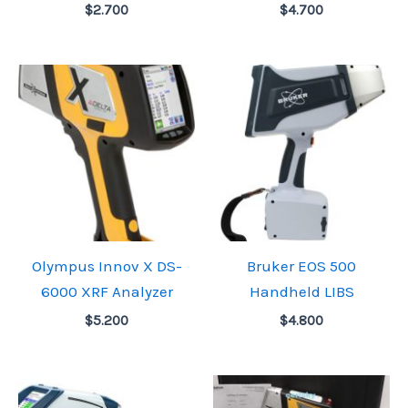
$
2.700
$
4.700
Olympus Innov X DS-
Bruker EOS 500
6000 XRF Analyzer
Handheld LIBS
$
5.200
$
4.800