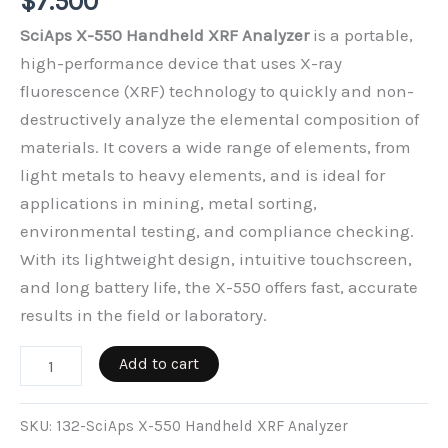
$
7.500
SciAps X-550 Handheld XRF Analyzer
is a portable,
high-performance device that uses X-ray
fluorescence (XRF) technology to quickly and non-
destructively analyze the elemental composition of
materials. It covers a wide range of elements, from
light metals to heavy elements, and is ideal for
applications in mining, metal sorting,
environmental testing, and compliance checking.
With its lightweight design, intuitive touchscreen,
and long battery life, the X-550 offers fast, accurate
results in the field or laboratory.
SciAps
Add to cart
X-
550
SKU:
132-SciAps X-550 Handheld XRF Analyzer
Handheld