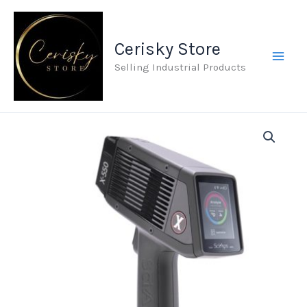
Skip
to
Cerisky Store
content
Selling Industrial Products