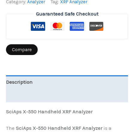
Category:
Analyzer
Tag:
XRF Analyzer
XRF
Guaranteed Safe Checkout
Analyzer
quantity
Compare
Description
Reviews (0)
SciAps X-550 Handheld XRF Analyzer
The
SciAps X-550 Handheld XRF Analyzer
is a