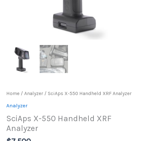
Home
/
Analyzer
/ SciAps X-550 Handheld XRF Analyzer
Analyzer
SciAps X-550 Handheld XRF
Analyzer