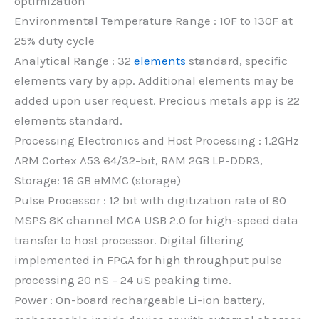
optimization
Environmental Temperature Range : 10F to 130F at
25% duty cycle
Analytical Range : 32
elements
standard, specific
elements vary by app. Additional elements may be
added upon user request. Precious metals app is 22
elements standard.
Processing Electronics and Host Processing : 1.2GHz
ARM Cortex A53 64/32-bit, RAM 2GB LP-DDR3,
Storage: 16 GB eMMC (storage)
Pulse Processor : 12 bit with digitization rate of 80
MSPS 8K channel MCA USB 2.0 for high-speed data
transfer to host processor. Digital filtering
implemented in FPGA for high throughput pulse
processing 20 nS – 24 uS peaking time.
Power : On-board rechargeable Li-ion battery,