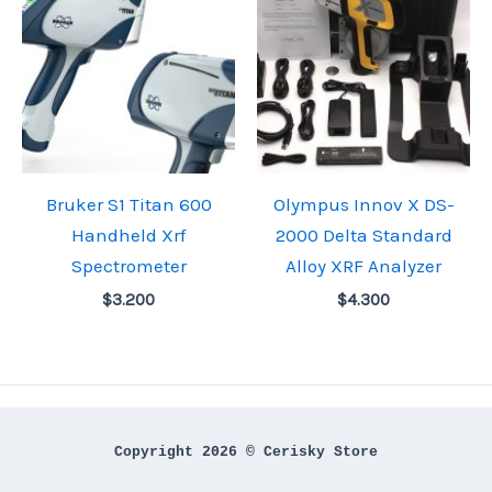
Bruker S1 Titan 600
Olympus Innov X DS-
Handheld Xrf
2000 Delta Standard
Spectrometer
Alloy XRF Analyzer
$
3.200
$
4.300
Copyright 2026 © Cerisky Store