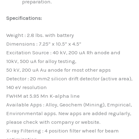
preparation.
Specifications:
Weight : 2.8 lbs. with battery
Dimensions : 7.25” x 10.5” x 4.5”
Excitation Source : 40 kV, 200 uA Rh anode and
10kV, 500 uA for alloy testing,
50 kV, 200 uA Au anode for most other apps
Detector : 20 mm2 silicon drift detector (active area),
140 eV resolution
FWHM at 5.95 Mn K-alpha line
Available Apps : Alloy, Geochem (Mining), Empirical,
Environmental apps. New apps are added regularly,
please check with company or website.
X-ray Filtering : 4 position filter wheel for beam