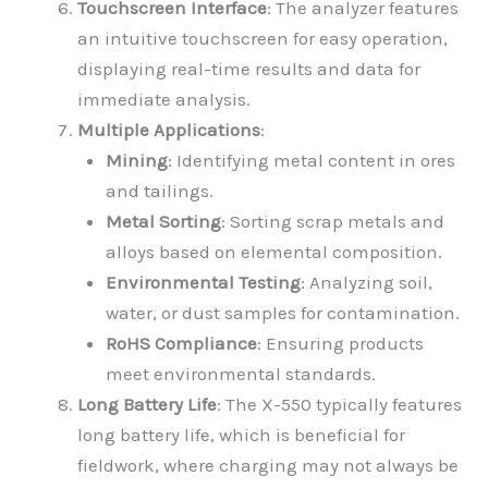
Touchscreen Interface
: The analyzer features
an intuitive touchscreen for easy operation,
displaying real-time results and data for
immediate analysis.
Multiple Applications
:
Mining
: Identifying metal content in ores
and tailings.
Metal Sorting
: Sorting scrap metals and
alloys based on elemental composition.
Environmental Testing
: Analyzing soil,
water, or dust samples for contamination.
RoHS Compliance
: Ensuring products
meet environmental standards.
Long Battery Life
: The X-550 typically features
long battery life, which is beneficial for
fieldwork, where charging may not always be