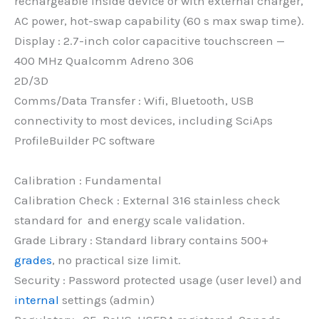
rechargeable inside device or with external charger,
AC power, hot-swap capability (60 s max swap time).
Display : 2.7-inch color capacitive touchscreen —
400 MHz Qualcomm Adreno 306
2D/3D
Comms/Data Transfer : Wifi, Bluetooth, USB
connectivity to most devices, including SciAps
ProfileBuilder PC software
Calibration : Fundamental
Calibration Check : External 316 stainless check
standard for and energy scale validation.
Grade Library : Standard library contains 500+
grades
, no practical size limit.
Security : Password protected usage (user level) and
internal
settings (admin)