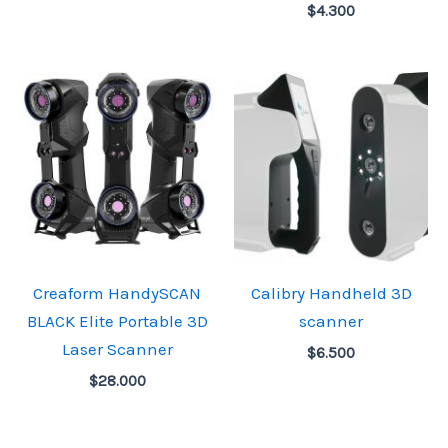
$
4.300
Creaform HandySCAN
Calibry Handheld 3D
BLACK Elite Portable 3D
scanner
Laser Scanner
$
6.500
$
28.000