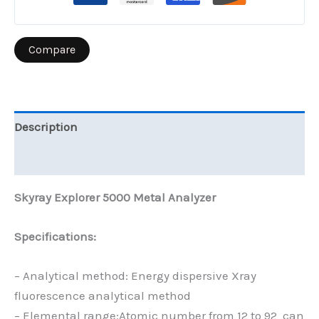
Compare
Description
Reviews (0)
Skyray Explorer 5000 Metal Analyzer
Specifications:
– Analytical method: Energy dispersive Xray
fluorescence analytical method
– Elemental range:Atomic number from 12 to 92 can