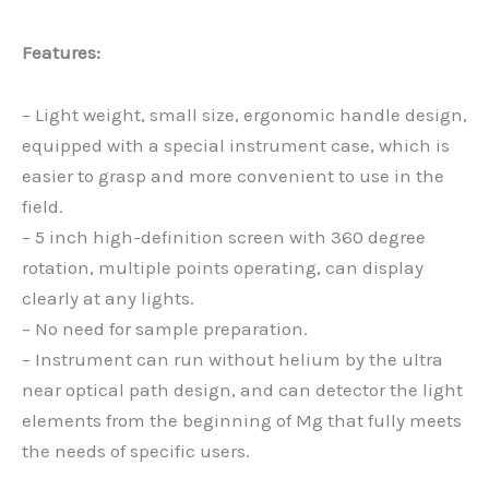
Features:
– Light weight, small size, ergonomic handle design,
equipped with a special instrument case, which is
easier to grasp and more convenient to use in the
field.
– 5 inch high-definition screen with 360 degree
rotation, multiple points operating, can display
clearly at any lights.
– No need for sample preparation.
– Instrument can run without helium by the ultra
near optical path design, and can detector the light
elements from the beginning of Mg that fully meets
the needs of specific users.