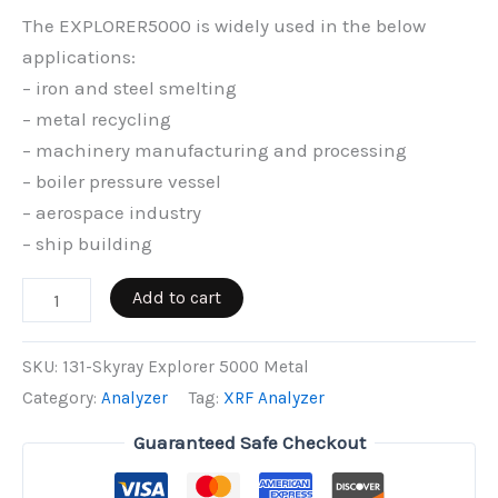
The EXPLORER5000 is widely used in the below
applications:
– iron and steel smelting
– metal recycling
– machinery manufacturing and processing
– boiler pressure vessel
– aerospace industry
– ship building
Skyray
Add to cart
Explorer
5000
SKU:
131-Skyray Explorer 5000 Metal
Metal
Category:
Analyzer
Tag:
XRF Analyzer
quantity
Guaranteed Safe Checkout