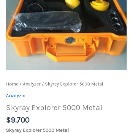
Home
/
Analyzer
/ Skyray Explorer 5000 Metal
Analyzer
Skyray Explorer 5000 Metal
$
9.700
Skyray Explorer 5000 Metal