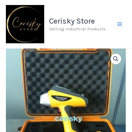
Skip
to
Cerisky Store
content
Selling Industrial Products