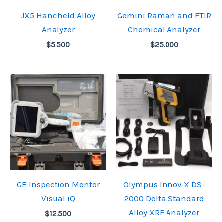
JX5 Handheld Alloy
Gemini Raman and FTIR
Analyzer
Chemical Analyzer
$
5.500
$
25.000
GE Inspection Mentor
Olympus Innov X DS-
Visual iQ
2000 Delta Standard
Alloy XRF Analyzer
$
12.500