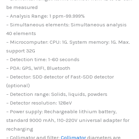
be measured
– Analysis Range: 1 ppm-99.999%
– Simultaneous elements: Simultaneous analysis
40 elements
– Microcomputer: CPU: 1G. System memory: 1G. Max.
support 32G
– Detection time: 1-60 seconds
– PDA: GPS, WIFI, Bluetooth
– Detector: SDD detector of Fast-SDD detector
(optional)
– Detection range: Solids, liquids, powders
– Detector resolution: 128eV
– Power supply: Rechargeable lithium battery,
standard 9000 mAh, 110-220V universal adapter for
recharging
– Collimator and filter:
Collimator
diameters are