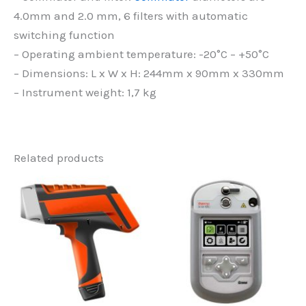
4.0mm and 2.0 mm, 6 filters with automatic
switching function
– Operating ambient temperature: -20°C – +50°C
– Dimensions: L x W x H: 244mm x 90mm x 330mm
– Instrument weight: 1,7 kg
Related products