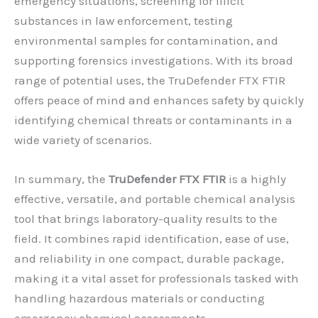
emergency situations, screening for illicit
substances in law enforcement, testing
environmental samples for contamination, and
supporting forensics investigations. With its broad
range of potential uses, the TruDefender FTX FTIR
offers peace of mind and enhances safety by quickly
identifying chemical threats or contaminants in a
wide variety of scenarios.
In summary, the
TruDefender FTX FTIR
is a highly
effective, versatile, and portable chemical analysis
tool that brings laboratory-quality results to the
field. It combines rapid identification, ease of use,
and reliability in one compact, durable package,
making it a vital asset for professionals tasked with
handling hazardous materials or conducting