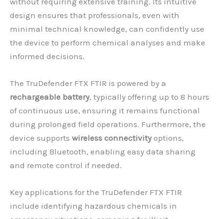
without requiring extensive training. Its intuitive
design ensures that professionals, even with
minimal technical knowledge, can confidently use
the device to perform chemical analyses and make
informed decisions.
The TruDefender FTX FTIR is powered by a
rechargeable battery
, typically offering up to 8 hours
of continuous use, ensuring it remains functional
during prolonged field operations. Furthermore, the
device supports
wireless connectivity
options,
including Bluetooth, enabling easy data sharing
and remote control if needed.
Key applications for the TruDefender FTX FTIR
include identifying hazardous chemicals in