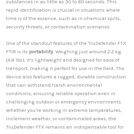
substances in as little as 30 to 60 seconds. This
rapid identification is crucial in situations where
time is of the essence, such as in chemical spills,
security threats, or contamination scenarios.
One of the standout features of the TruDefender FTX
FTIR is its
portability
. Weighing just around 2.2 kg
(4.8 lbs), it’s lightweight and designed for ease of
transport, making it perfect for use in the field. The
device also features a rugged, durable construction
that can withstand harsh environmental
conditions, ensuring reliable operation even in
challenging outdoor or emergency environments.
Whether you’re working in extreme temperatures,
inclement weather, or contaminated areas, the
TruDefender FTX remains an indispensable tool for