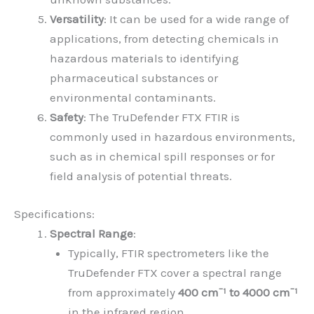
Versatility
: It can be used for a wide range of
applications, from detecting chemicals in
hazardous materials to identifying
pharmaceutical substances or
environmental contaminants.
Safety
: The TruDefender FTX FTIR is
commonly used in hazardous environments,
such as in chemical spill responses or for
field analysis of potential threats.
Specifications:
Spectral Range
:
Typically, FTIR spectrometers like the
TruDefender FTX cover a spectral range
from approximately
400 cm⁻¹ to 4000 cm⁻¹
in the infrared region.