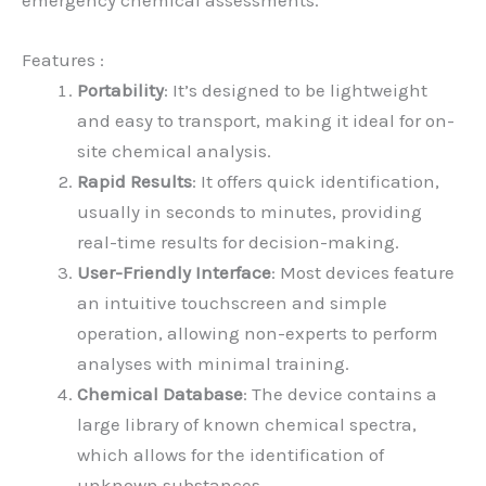
emergency chemical assessments.
Features :
Portability
: It’s designed to be lightweight
and easy to transport, making it ideal for on-
site chemical analysis.
Rapid Results
: It offers quick identification,
usually in seconds to minutes, providing
real-time results for decision-making.
User-Friendly Interface
: Most devices feature
an intuitive touchscreen and simple
operation, allowing non-experts to perform
analyses with minimal training.
Chemical Database
: The device contains a
large library of known chemical spectra,
which allows for the identification of
unknown substances.