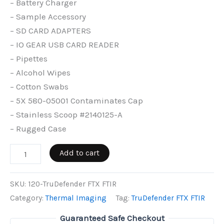
– Battery Charger
– Sample Accessory
– SD CARD ADAPTERS
– IO GEAR USB CARD READER
– Pipettes
– Alcohol Wipes
– Cotton Swabs
– 5X 580-05001 Contaminates Cap
– Stainless Scoop #2140125-A
– Rugged Case
TruDefender
Add to cart
FTX
FTIR
SKU:
120-TruDefender FTX FTIR
quantity
Category:
Thermal Imaging
Tag:
TruDefender FTX FTIR
Guaranteed Safe Checkout