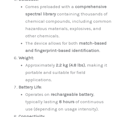
Comes preloaded with a
comprehensive
spectral library
containing thousands of
chemical compounds, including common
hazardous materials, explosives, and
other chemicals.
The device allows for both
match-based
and fingerprint-based identification
.
Weight
:
Approximately
2.2 kg (4.8 lbs)
, making it
portable and suitable for field
applications.
Battery Life
:
Operates on
rechargeable battery
,
typically lasting
8 hours
of continuous
use (depending on usage intensity).
Connectivity
: