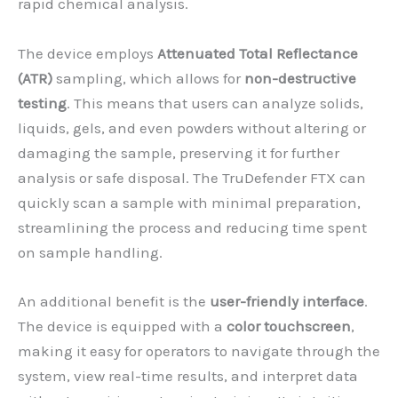
rapid chemical analysis.
The device employs
Attenuated Total Reflectance
(ATR)
sampling, which allows for
non-destructive
testing
. This means that users can analyze solids,
liquids, gels, and even powders without altering or
damaging the sample, preserving it for further
analysis or safe disposal. The TruDefender FTX can
quickly scan a sample with minimal preparation,
streamlining the process and reducing time spent
on sample handling.
An additional benefit is the
user-friendly interface
.
The device is equipped with a
color touchscreen
,
making it easy for operators to navigate through the
system, view real-time results, and interpret data