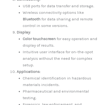
USB ports for data transfer and storage.
Wireless connectivity options like
Bluetooth
for data sharing and remote
control in some versions.
Display
:
Color touchscreen
for easy operation and
display of results.
Intuitive user interface for on-the-spot
analysis without the need for complex
setup.
Applications
:
Chemical identification in hazardous
materials incidents.
Pharmaceutical and environmental
testing.
Forensics, law enforcement, and