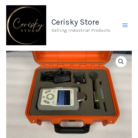
Skip
to
Cerisky Store
content
Selling Industrial Products