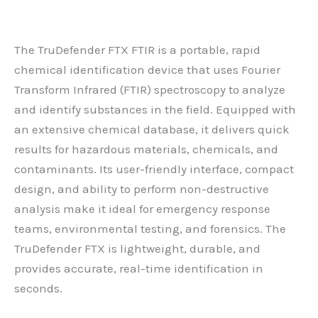
The TruDefender FTX FTIR is a portable, rapid
chemical identification device that uses Fourier
Transform Infrared (FTIR) spectroscopy to analyze
and identify substances in the field. Equipped with
an extensive chemical database, it delivers quick
results for hazardous materials, chemicals, and
contaminants. Its user-friendly interface, compact
design, and ability to perform non-destructive
analysis make it ideal for emergency response
teams, environmental testing, and forensics. The
TruDefender FTX is lightweight, durable, and
provides accurate, real-time identification in
seconds.