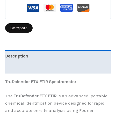
Compare
Description
Reviews (0)
TruDefender FTX FTIR Spectrometer
The
TruDefender FTX FTIR
is an advanced, portable
chemical identification device designed for rapid
and accurate on-site analysis using Fourier