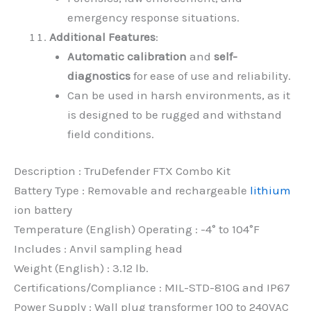
emergency response situations.
Additional Features
:
Automatic calibration
and
self-
diagnostics
for ease of use and reliability.
Can be used in harsh environments, as it
is designed to be rugged and withstand
field conditions.
Description : TruDefender FTX Combo Kit
Battery Type : Removable and rechargeable
lithium
ion battery
Temperature (English) Operating : -4° to 104°F
Includes : Anvil sampling head
Weight (English) : 3.12 lb.
Certifications/Compliance : MIL-STD-810G and IP67
Power Supply : Wall plug transformer 100 to 240VAC