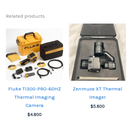
Related products
Fluke TI300-PRO-60HZ
Zenmuse XT Thermal
Thermal Imaging
Imager
Camera
$
5.800
$
4.800