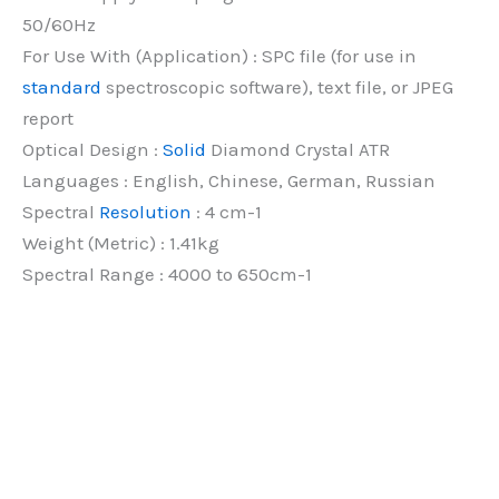
50/60Hz
For Use With (Application) : SPC file (for use in
standard
spectroscopic software), text file, or JPEG
report
Optical Design :
Solid
Diamond Crystal ATR
Languages : English, Chinese, German, Russian
Spectral
Resolution
: 4 cm-1
Weight (Metric) : 1.41kg
Spectral Range : 4000 to 650cm-1