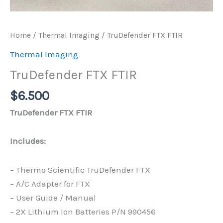
Home
/
Thermal Imaging
/ TruDefender FTX FTIR
Thermal Imaging
TruDefender FTX FTIR
$
6.500
TruDefender FTX FTIR
Includes:
– Thermo Scientific TruDefender FTX
– A/C Adapter for FTX
– User Guide / Manual
– 2X Lithium Ion Batteries P/N 990456