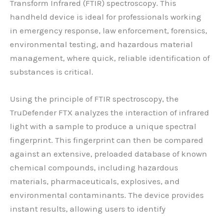
Transform Infrared (FTIR) spectroscopy. This
handheld device is ideal for professionals working
in emergency response, law enforcement, forensics,
environmental testing, and hazardous material
management, where quick, reliable identification of
substances is critical.
Using the principle of FTIR spectroscopy, the
TruDefender FTX analyzes the interaction of infrared
light with a sample to produce a unique spectral
fingerprint. This fingerprint can then be compared
against an extensive, preloaded database of known
chemical compounds, including hazardous
materials, pharmaceuticals, explosives, and
environmental contaminants. The device provides
instant results, allowing users to identify