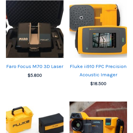
Faro Focus M70 3D Laser
Fluke ii910 FPC Precision
Acoustic Imager
$
5.800
$
18.500