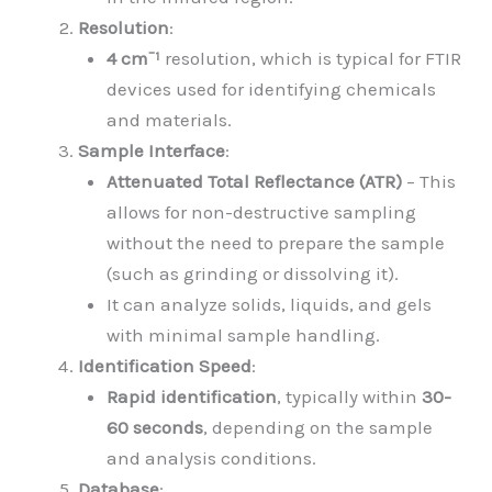
Resolution
:
4 cm⁻¹
resolution, which is typical for FTIR
devices used for identifying chemicals
and materials.
Sample Interface
:
Attenuated Total Reflectance (ATR)
– This
allows for non-destructive sampling
without the need to prepare the sample
(such as grinding or dissolving it).
It can analyze solids, liquids, and gels
with minimal sample handling.
Identification Speed
:
Rapid identification
, typically within
30-
60 seconds
, depending on the sample
and analysis conditions.
Database
: